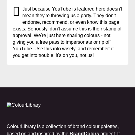
Just because YouTube is featured here doesn't
mean they're throwing us a party. They don't
endorse, recommend, or even know this page
exists. Seriously, don't assume this is their stamp of
approval. We're just here sharing colours - not
giving you a free pass to impersonate or rip off
YouTube. Use this info wisely, and remember: if
you get into trouble, it's on you, not us!
ColourLibrary is a collection of brand colour palettes,
based on and inspired by the
BrandColors
project. It