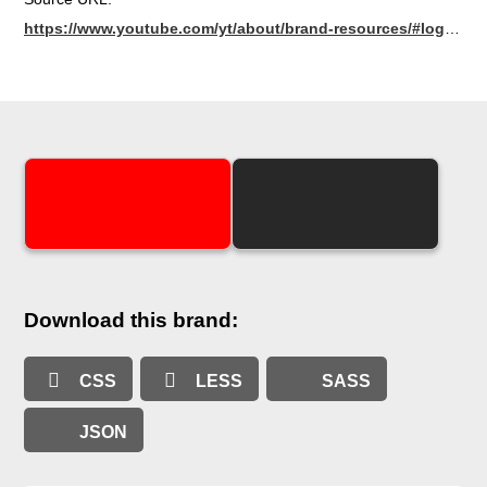
https://www.youtube.com/yt/about/brand-resources/#logos-icons-colours
Download this brand:
CSS
LESS
SASS
JSON