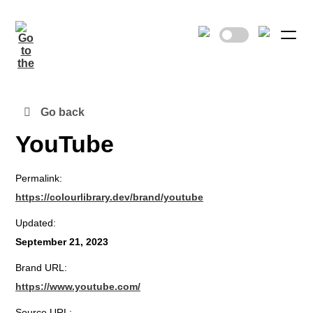
Go back
YouTube
Permalink:
https://colourlibrary.dev/brand/youtube
Updated:
September 21, 2023
Brand URL:
https://www.youtube.com/
Source URL: