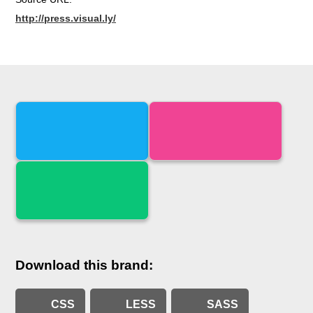
http://press.visual.ly/
Download this brand:
CSS
LESS
SASS