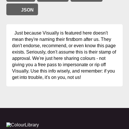
JSON
Just because Visually is featured here doesn't
mean they're naming their firstborn after us. They
don't endorse, recommend, or even know this page
exists. Seriously, don't assume this is their stamp of
approval. We're just here sharing colours - not
giving you a free pass to impersonate or rip off
Visually. Use this info wisely, and remember: if you
get into trouble, it's on you, not us!