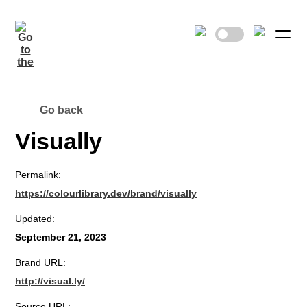
Go back
Visually
Permalink:
https://colourlibrary.dev/brand/visually
Updated:
September 21, 2023
Brand URL:
http://visual.ly/
Source URL: