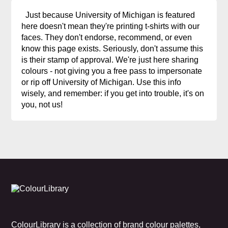
Just because University of Michigan is featured
here doesn't mean they're printing t-shirts with our
faces. They don't endorse, recommend, or even
know this page exists. Seriously, don't assume this
is their stamp of approval. We're just here sharing
colours - not giving you a free pass to impersonate
or rip off University of Michigan. Use this info
wisely, and remember: if you get into trouble, it's on
you, not us!
ColourLibrary is a collection of brand colour palettes,