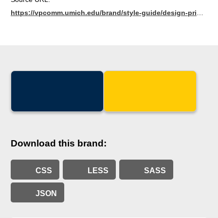
https://vpcomm.umich.edu/brand/style-guide/design-principles/colors
Download this brand:
CSS
LESS
SASS
JSON