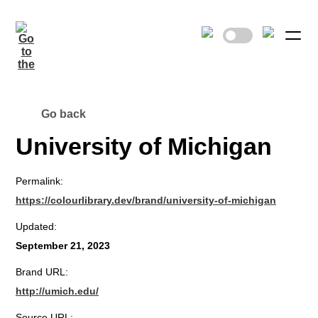
Go back
University of Michigan
Permalink:
https://colourlibrary.dev/brand/university-of-michigan
Updated:
September 21, 2023
Brand URL:
http://umich.edu/
Source URL: