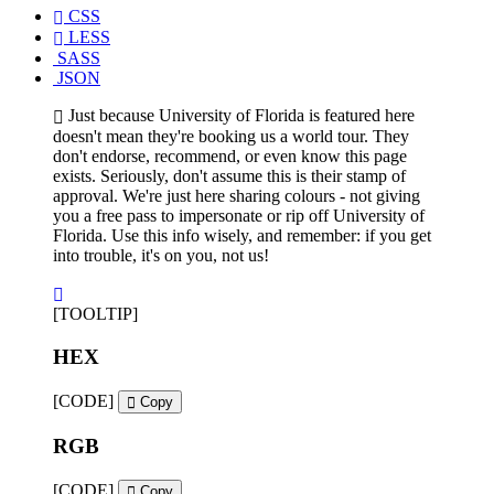
CSS
LESS
SASS
JSON
Just because University of Florida is featured here
doesn't mean they're booking us a world tour. They
don't endorse, recommend, or even know this page
exists. Seriously, don't assume this is their stamp of
approval. We're just here sharing colours - not giving
you a free pass to impersonate or rip off University of
Florida. Use this info wisely, and remember: if you get
into trouble, it's on you, not us!
[TOOLTIP]
HEX
[CODE]
Copy
RGB
[CODE]
Copy