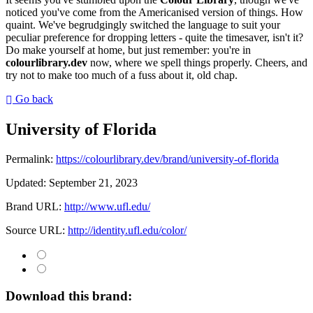
noticed you've come from the Americanised version of things. How
quaint. We've begrudgingly switched the language to suit your
peculiar preference for dropping letters - quite the timesaver, isn't it?
Do make yourself at home, but just remember: you're in
colourlibrary.dev
now, where we spell things properly. Cheers, and
try not to make too much of a fuss about it, old chap.
Go back
University of Florida
Permalink:
https://colourlibrary.dev/brand/university-of-florida
Updated:
September 21, 2023
Brand URL:
http://www.ufl.edu/
Source URL:
http://identity.ufl.edu/color/
Download this brand: