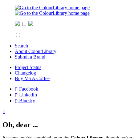
Search
About ColourLibrary
Submit a Brand
Project Status
Changelog
Buy Ma A Coffee
Facebook
LinkedIn
Bluesky
Oh, dear ...
It seems you've stumbled upon the
Colour Library
, though we've