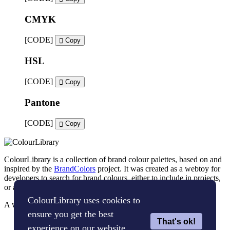
CMYK
[CODE]
Copy
HSL
[CODE]
Copy
Pantone
[CODE]
Copy
ColourLibrary is a collection of brand colour palettes, based on and
inspired by the
BrandColors
project. It was created as a webtoy for
developers to search for brand colours, either to include in projects,
or as an inspiration tool for brand designers.
ColourLibrary uses cookies to
A webtoy, brought to you by
The WP Bard
ensure you get the best
That's ok!
Cookie Policy
experience on our website.