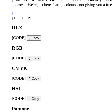
Just because TikTok is featured here doesn't mean they're ded
approval. We're just here sharing colours - not giving you a free
[TOOLTIP]
HEX
[CODE]
Copy
RGB
[CODE]
Copy
CMYK
[CODE]
Copy
HSL
[CODE]
Copy
Pantone