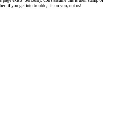
page exists. Seriously, don't assume this is their stamp of
r: if you get into trouble, it's on you, not us!