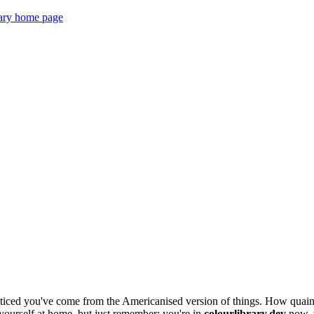
ticed you've come from the Americanised version of things. How quaint
e yourself at home, but just remember: you're in
colourlibrary.dev
now, w