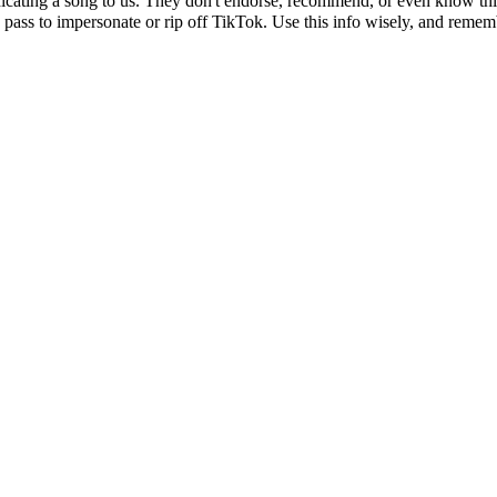
icating a song to us. They don't endorse, recommend, or even know this 
 pass to impersonate or rip off TikTok. Use this info wisely, and remembe