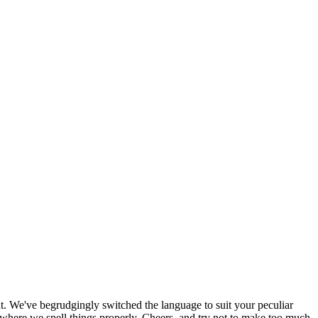
. We've begrudgingly switched the language to suit your peculiar
here we spell things properly. Cheers, and try not to make too much