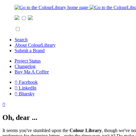
Search
About ColourLibrary
Submit a Brand
Project Status
Changelog
Buy Ma A Coffee
Facebook
LinkedIn
Bluesky
Oh, dear ...
It seems you've stumbled upon the
Colour Library
, though we've no
preference for dropping letters - quite the timesaver, isn't it? Do mak