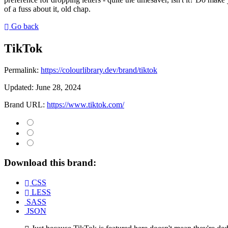
of a fuss about it, old chap.
Go back
TikTok
Permalink:
https://colourlibrary.dev/brand/tiktok
Updated:
June 28, 2024
Brand URL:
https://www.tiktok.com/
Download this brand:
CSS
LESS
SASS
JSON