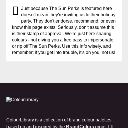
Just because The Sun Perks is featured here
doesn't mean they're inviting us to their holiday
party. They don't endorse, recommend, or even
know this page exists. Seriously, don't assume this
is their stamp of approval. We're just here sharing
colours - not giving you a free pass to impersonate
or rip off The Sun Perks. Use this info wisely, and
remember: if you get into trouble, it's on you, not us!
ColourLibrary is a collection of brand colour palettes,
based on and inspired by the
BrandColors
project. It