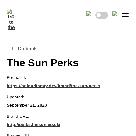
Go back
The Sun Perks
Permalink:
https://colourlibrary.dev/brand/the-sun-perks
Updated:
September 21, 2023
Brand URL:
http://perks.thesun.co.uk/
Source URL: