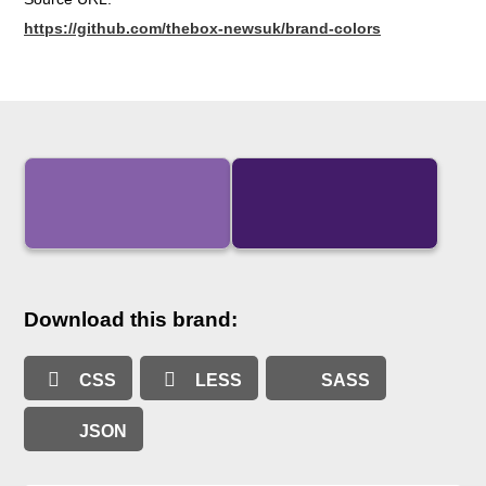
https://github.com/thebox-newsuk/brand-colors
Download this brand:
CSS
LESS
SASS
JSON