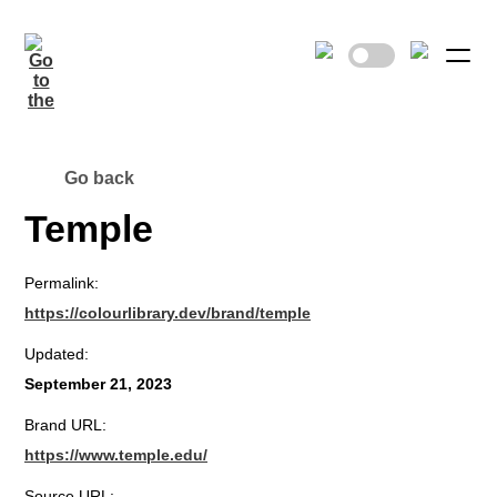
Go back
Temple
Permalink:
https://colourlibrary.dev/brand/temple
Updated:
September 21, 2023
Brand URL:
https://www.temple.edu/
Source URL: