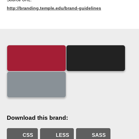
http://branding.temple.edu/brand-guidelines
Download this brand:
CSS
LESS
SASS