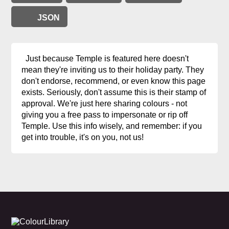
JSON
Just because Temple is featured here doesn't
mean they're inviting us to their holiday party. They
don't endorse, recommend, or even know this page
exists. Seriously, don't assume this is their stamp of
approval. We're just here sharing colours - not
giving you a free pass to impersonate or rip off
Temple. Use this info wisely, and remember: if you
get into trouble, it's on you, not us!