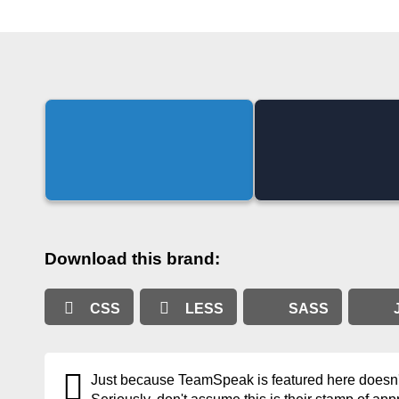
Download this brand:
CSS
LESS
SASS
Just because TeamSpeak is featured here doesn't