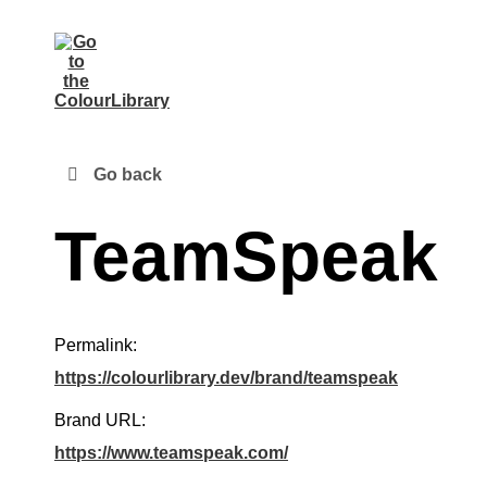
Go back
TeamSpeak
Permalink:
https://colourlibrary.dev/brand/teamspeak
Brand URL:
https://www.teamspeak.com/