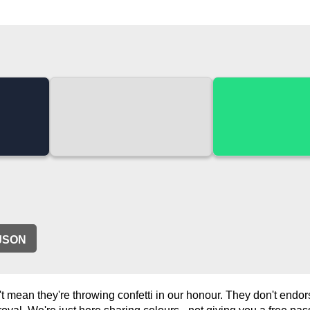
JSON
 mean they're throwing confetti in our honour. They don't endo