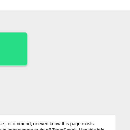
rse, recommend, or even know this page exists.