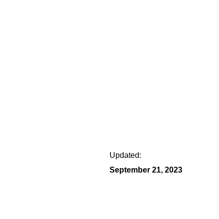
Updated:
September 21, 2023