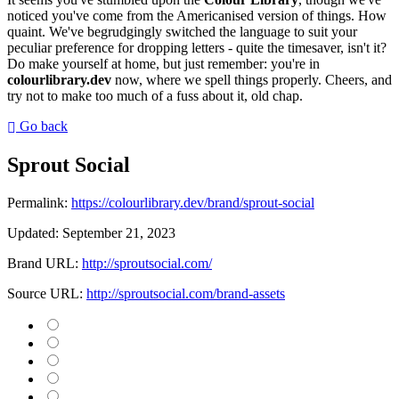
noticed you've come from the Americanised version of things. How
quaint. We've begrudgingly switched the language to suit your
peculiar preference for dropping letters - quite the timesaver, isn't it?
Do make yourself at home, but just remember: you're in
colourlibrary.dev
now, where we spell things properly. Cheers, and
try not to make too much of a fuss about it, old chap.
Go back
Sprout Social
Permalink:
https://colourlibrary.dev/brand/sprout-social
Updated:
September 21, 2023
Brand URL:
http://sproutsocial.com/
Source URL:
http://sproutsocial.com/brand-assets