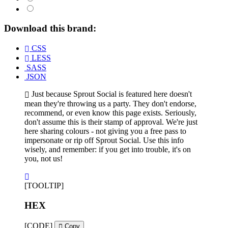
Download this brand:
CSS
LESS
SASS
JSON
Just because Sprout Social is featured here doesn't
mean they're throwing us a party. They don't endorse,
recommend, or even know this page exists. Seriously,
don't assume this is their stamp of approval. We're just
here sharing colours - not giving you a free pass to
impersonate or rip off Sprout Social. Use this info
wisely, and remember: if you get into trouble, it's on
you, not us!
[TOOLTIP]
HEX
[CODE]
Copy