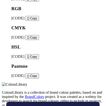
RGB
[CODE]
Copy
CMYK
[CODE]
Copy
HSL
[CODE]
Copy
Pantone
[CODE]
Copy
ColourLibrary is a collection of brand colour palettes, based on and
inspired by the
BrandColors
project. It was created as a webtoy for
developers to search for brand colours, either to include in projects,
or as an inspiration tool for brand designers.