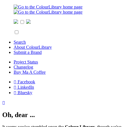
Search
About ColourLibrary
Submit a Brand
Project Status
Changelog
Buy Ma A Coffee
Facebook
LinkedIn
Bluesky
Oh, dear ...
It seems you've stumbled upon the
Colour Library
, though we've