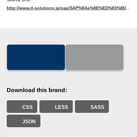
http://www.it-solutions.jp/sap/SAP%8Ae%8E%ED%83%8D%83S/03_SAP_Logo.pdf
Download this brand:
CSS
LESS
SASS
JSON