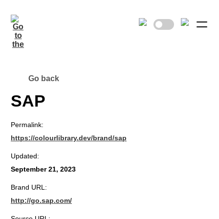
Go back
SAP
Permalink:
https://colourlibrary.dev/brand/sap
Updated:
September 21, 2023
Brand URL:
http://go.sap.com/
Source URL: