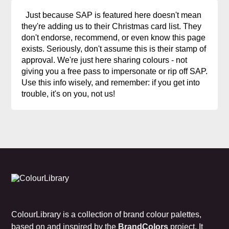
Just because SAP is featured here doesn't mean
they're adding us to their Christmas card list. They
don't endorse, recommend, or even know this page
exists. Seriously, don't assume this is their stamp of
approval. We're just here sharing colours - not
giving you a free pass to impersonate or rip off SAP.
Use this info wisely, and remember: if you get into
trouble, it's on you, not us!
ColourLibrary is a collection of brand colour palettes,
based on and inspired by the
BrandColors
project. It