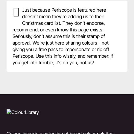
Just because Periscope is featured here
doesn't mean they're adding us to their
Christmas card list. They don't endorse,
recommend, or even know this page exists.
Seriously, don't assume this is their stamp of
approval. We're just here sharing colours - not
giving you a free pass to impersonate or rip off
Periscope. Use this info wisely, and remember: if
you get into trouble, it's on you, not us!
ColourLibrary is a collection of brand colour palettes,