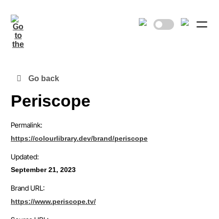
Go back
Periscope
Permalink:
https://colourlibrary.dev/brand/periscope
Updated:
September 21, 2023
Brand URL:
https://www.periscope.tv/