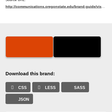
http://communications.oregonstate.edu/brand-guide/visual-identity/colours
Download this brand:
CSS
LESS
SASS
JSON