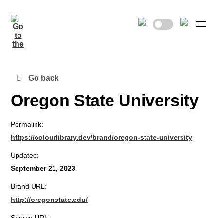
Go back
Oregon State University
Permalink:
https://colourlibrary.dev/brand/oregon-state-university
Updated:
September 21, 2023
Brand URL:
http://oregonstate.edu/
Source URL: