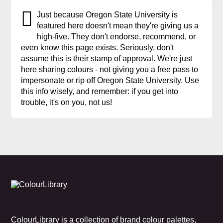
Just because Oregon State University is
featured here doesn't mean they're giving us a
high-five. They don't endorse, recommend, or
even know this page exists. Seriously, don't
assume this is their stamp of approval. We're just
here sharing colours - not giving you a free pass to
impersonate or rip off Oregon State University. Use
this info wisely, and remember: if you get into
trouble, it's on you, not us!
ColourLibrary is a collection of brand colour palettes,