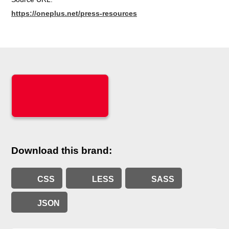
https://oneplus.net/press-resources
Download this brand:
CSS
LESS
SASS
JSON