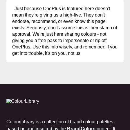
Just because OnePlus is featured here doesn't
mean they're giving us a high-five. They don't
endorse, recommend, or even know this page
exists. Seriously, don't assume this is their stamp of
approval. We're just here sharing colours - not
giving you a free pass to impersonate or rip off
OnePlus. Use this info wisely, and remember: if you
get into trouble, it's on you, not us!
ColourLibrary is a collection of brand colour palettes,
based on and inspired by the
BrandColors
project. It