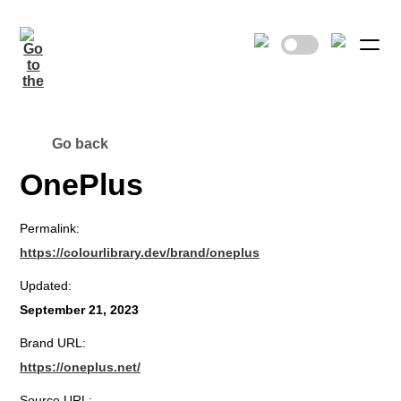
Go back
OnePlus
Permalink:
https://colourlibrary.dev/brand/oneplus
Updated:
September 21, 2023
Brand URL:
https://oneplus.net/
Source URL: