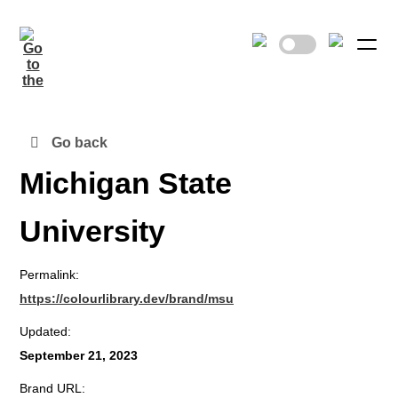
Go back
Michigan State
University
Permalink:
https://colourlibrary.dev/brand/msu
Updated:
September 21, 2023
Brand URL: