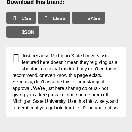
Download this brand:
CSS
LESS
SASS
JSON
Just because Michigan State University is
featured here doesn't mean they're giving us a
shoutout on social media. They don't endorse,
recommend, or even know this page exists.
Seriously, don't assume this is their stamp of
approval. We're just here sharing colours - not
giving you a free pass to impersonate or rip off
Michigan State University. Use this info wisely, and
remember: if you get into trouble, it's on you, not us!