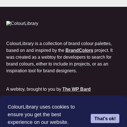
ColourLibrary is a collection of brand colour palettes,
based on and inspired by the
BrandColors
project. It
was created as a webtoy for developers to search for
brand colours, either to include in projects, or as an
inspiration tool for brand designers.
A webtoy, brought to you by
The WP Bard
Cookie Policy
Privacy Policy
Terms of Use
ColourLibrary uses cookies to
License
ensure you get the best
That's ok!
experience on our website.