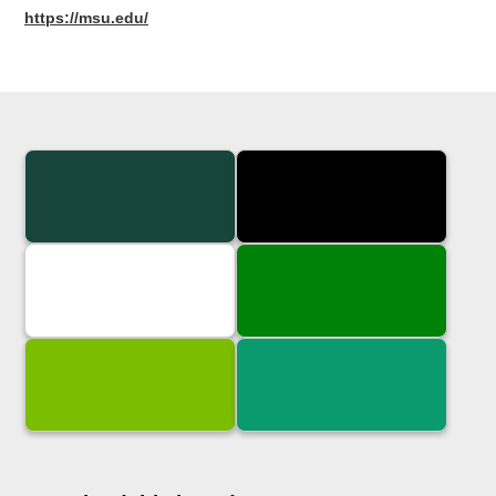
https://msu.edu/