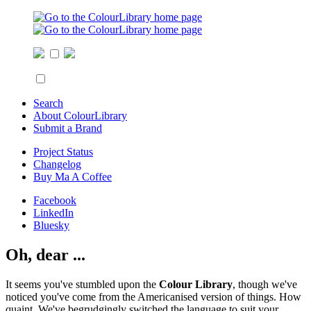
Search
About ColourLibrary
Submit a Brand
Project Status
Changelog
Buy Ma A Coffee
Facebook
LinkedIn
Bluesky
Oh, dear ...
It seems you've stumbled upon the
Colour Library
, though we've
noticed you've come from the Americanised version of things. How
quaint. We've begrudgingly switched the language to suit your