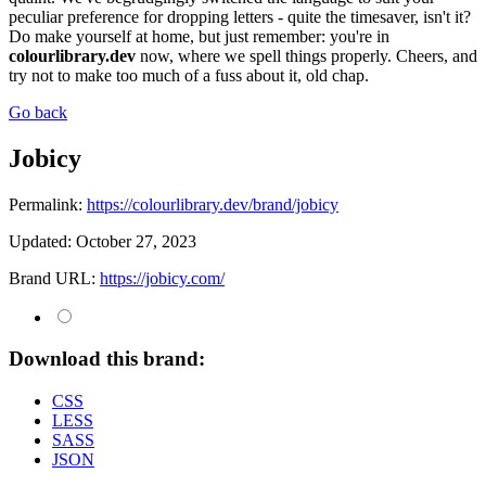
peculiar preference for dropping letters - quite the timesaver, isn't it?
Do make yourself at home, but just remember: you're in
colourlibrary.dev
now, where we spell things properly. Cheers, and
try not to make too much of a fuss about it, old chap.
Go back
Jobicy
Permalink:
https://colourlibrary.dev/brand/jobicy
Updated:
October 27, 2023
Brand URL:
https://jobicy.com/
Download this brand:
CSS
LESS
SASS
JSON