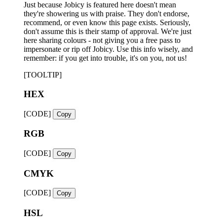
Just because Jobicy is featured here doesn't mean
they're showering us with praise. They don't endorse,
recommend, or even know this page exists. Seriously,
don't assume this is their stamp of approval. We're just
here sharing colours - not giving you a free pass to
impersonate or rip off Jobicy. Use this info wisely, and
remember: if you get into trouble, it's on you, not us!
[TOOLTIP]
HEX
[CODE]
Copy
RGB
[CODE]
Copy
CMYK
[CODE]
Copy
HSL