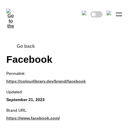
Go back
Facebook
Permalink:
https://colourlibrary.dev/brand/facebook
Updated:
September 21, 2023
Brand URL:
https://www.facebook.com/