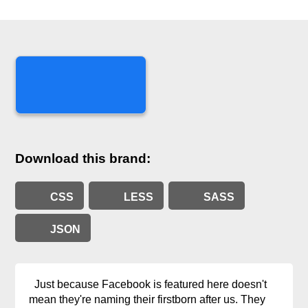
Download this brand:
CSS
LESS
SASS
JSON
Just because Facebook is featured here doesn't
mean they're naming their firstborn after us. They