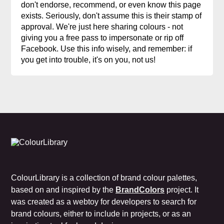
don't endorse, recommend, or even know this page
exists. Seriously, don't assume this is their stamp of
approval. We're just here sharing colours - not
giving you a free pass to impersonate or rip off
Facebook. Use this info wisely, and remember: if
you get into trouble, it's on you, not us!
ColourLibrary is a collection of brand colour palettes,
based on and inspired by the
BrandColors
project. It
was created as a webtoy for developers to search for
brand colours, either to include in projects, or as an