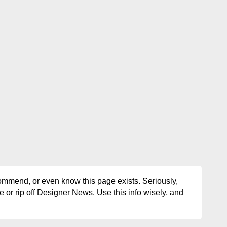
ommend, or even know this page exists. Seriously,
e or rip off Designer News. Use this info wisely, and