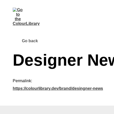
Go back
Designer Ne
Permalink:
https://colourlibrary.dev/brand/desingner-news