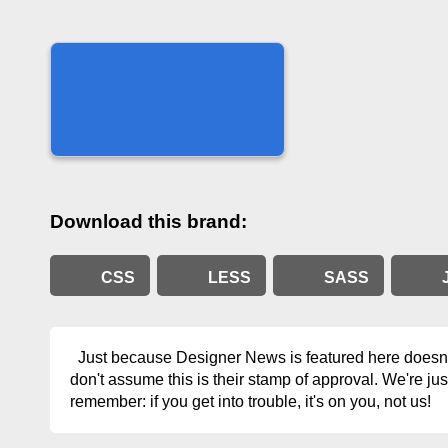
Download this brand:
CSS
LESS
SASS
Just because Designer News is featured here doesn't
don't assume this is their stamp of approval. We're jus
remember: if you get into trouble, it's on you, not us!