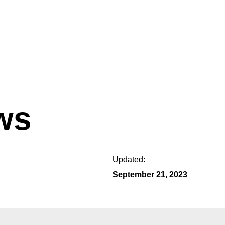
ws
Updated:
September 21, 2023