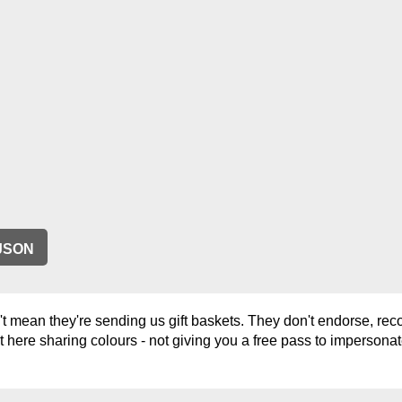
JSON
 mean they're sending us gift baskets. They don't endorse, rec
t here sharing colours - not giving you a free pass to impersonat