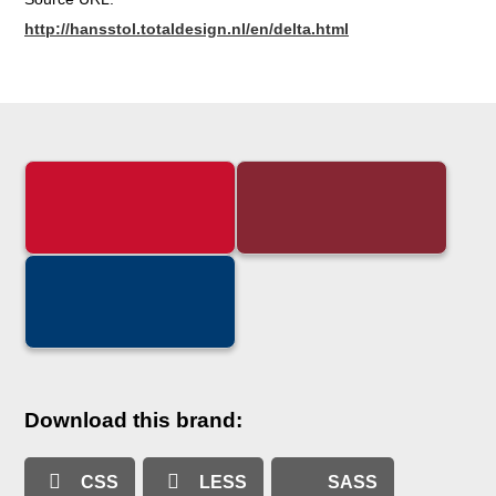
http://hansstol.totaldesign.nl/en/delta.html
Download this brand:
CSS
LESS
SASS