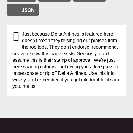
JSON
Just because Delta Airlines is featured here
doesn't mean they're singing our praises from
the rooftops. They don't endorse, recommend,
or even know this page exists. Seriously, don't
assume this is their stamp of approval. We're just
here sharing colours - not giving you a free pass to
impersonate or rip off Delta Airlines. Use this info
wisely, and remember: if you get into trouble, it's on
you, not us!