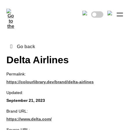
Go back
Delta Airlines
Permalink:
https://colourlibrary.dev/brand/delta-airlines
Updated:
September 21, 2023
Brand URL:
https://www.delta.com/
Source URL: