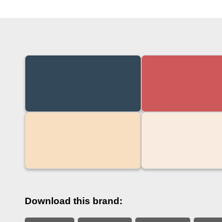
Download this brand: