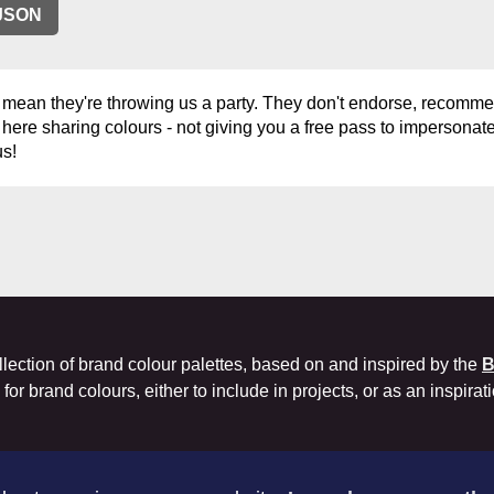
JSON
 mean they're throwing us a party. They don't endorse, recommen
 here sharing colours - not giving you a free pass to impersonate 
us!
llection of brand colour palettes, based on and inspired by the
B
or brand colours, either to include in projects, or as an inspirat
Co