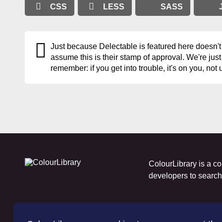
CSS
LESS
SASS
Just because Delectable is featured here doesn't
assume this is their stamp of approval. We're just
remember: if you get into trouble, it's on you, not 
ColourLibrary is a co
developers to search f
A webtoy, brought to you by
The
WP Bard