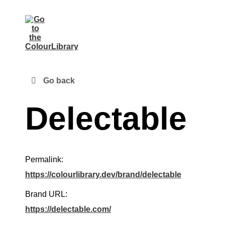
Go back
Delectable
Permalink:
https://colourlibrary.dev/brand/delectable
Brand URL:
https://delectable.com/