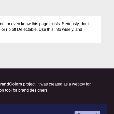
d, or even know this page exists. Seriously, don't
or rip off Delectable. Use this info wisely, and
randColors
project. It was created as a webtoy for
ion tool for brand designers.
okie Policy
Privacy Policy
Terms of Use
License