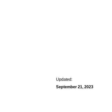
Updated:
September 21, 2023