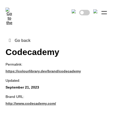
Go back
Codecademy
Permalink:
https://colourlibrary.dev/brand/codecademy
Updated:
September 21, 2023
Brand URL:
http://www.codecademy.com/