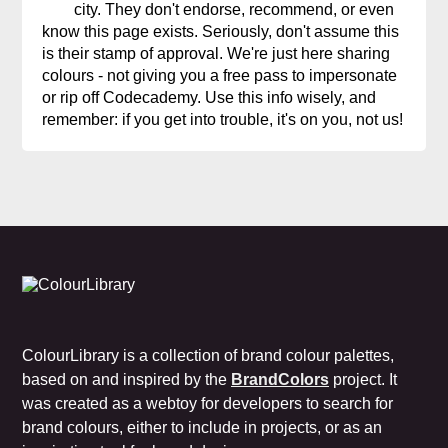
city. They don't endorse, recommend, or even
know this page exists. Seriously, don't assume this
is their stamp of approval. We're just here sharing
colours - not giving you a free pass to impersonate
or rip off Codecademy. Use this info wisely, and
remember: if you get into trouble, it's on you, not us!
ColourLibrary is a collection of brand colour palettes,
based on and inspired by the
BrandColors
project. It
was created as a webtoy for developers to search for
brand colours, either to include in projects, or as an