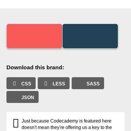
Download this brand:
CSS
LESS
SASS
JSON
Just because Codecademy is featured here
doesn't mean they're offering us a key to the