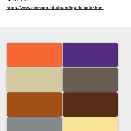
https://www.clemson.edu/brand/guide/color.html