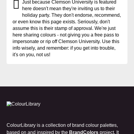
Just because Clemson University is featured
here doesn't mean they're inviting us to their
holiday party. They don't endorse, recommend,
or even know this page exists. Seriously, don't
assume this is their stamp of approval. We're just
here sharing colours - not giving you a free pass to
impersonate or rip off Clemson University. Use this
info wisely, and remember: if you get into trouble,
it's on you, not us!
ColourLibrary is a collection of brand colour palettes,
based on and inspired by the
BrandColors
project. It