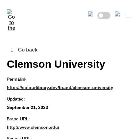
Go back
Clemson University
Permalink:
https://colourlibrary.dev/brand/clemson-university
Updated:
September 21, 2023
Brand URL:
http://www.clemson.edu/
Source URL: