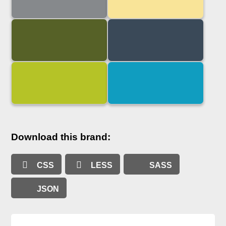
Download this brand:
CSS
LESS
SASS
JSON