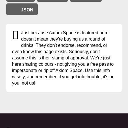
JSON
Just because Axiom Space is featured here
doesn't mean they're buying us a round of
drinks. They don't endorse, recommend, or
even know this page exists. Seriously, don't
assume this is their stamp of approval. We're just
here sharing colours - not giving you a free pass to
impersonate or rip off Axiom Space. Use this info
wisely, and remember: if you get into trouble, it's on
you, not us!