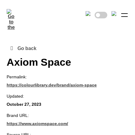
Go back
Axiom Space
Permalink:
https://colourlibrary.dev/brand/axiom-space
Updated:
October 27, 2023
Brand URL:
https://www.axiomspace.com/
Source URL: