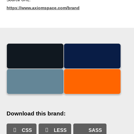
https://www.axiomspace.com/brand
Download this brand:
CSS
LESS
SASS