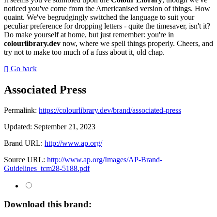
noticed you've come from the Americanised version of things. How
quaint. We've begrudgingly switched the language to suit your
peculiar preference for dropping letters - quite the timesaver, isn't it?
Do make yourself at home, but just remember: you're in
colourlibrary.dev
now, where we spell things properly. Cheers, and
try not to make too much of a fuss about it, old chap.
Go back
Associated Press
Permalink:
https://colourlibrary.dev/brand/associated-press
Updated:
September 21, 2023
Brand URL:
http://www.ap.org/
Source URL:
http://www.ap.org/Images/AP-Brand-
Guidelines_tcm28-5188.pdf
Download this brand: