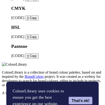
CMYK
[CODE]
Copy
HSL
[CODE]
Copy
Pantone
[CODE]
Copy
ColourLibrary is a collection of brand colour palettes, based on and
inspired by the
BrandColors
project. It was created as a webtoy for
developers to search for brand colours, either to include in projects,
or as an inspiration tool for brand designers.
ColourLibrary uses cookies to
A webtoy, brought to you by
The WP Bard
ensure you get the best
That's ok!
Cookie Policy
experience on our website.