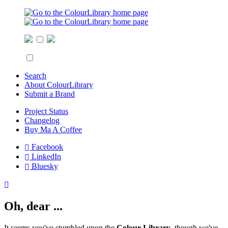
Search
About ColourLibrary
Submit a Brand
Project Status
Changelog
Buy Ma A Coffee
Facebook
LinkedIn
Bluesky
Oh, dear ...
It seems you've stumbled upon the
Colour Library
, though we've