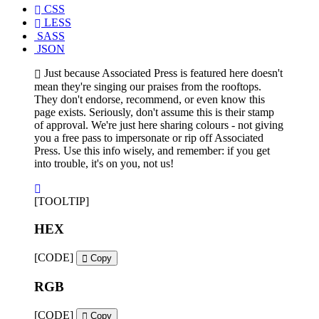
CSS
LESS
SASS
JSON
Just because Associated Press is featured here doesn't
mean they're singing our praises from the rooftops.
They don't endorse, recommend, or even know this
page exists. Seriously, don't assume this is their stamp
of approval. We're just here sharing colours - not giving
you a free pass to impersonate or rip off Associated
Press. Use this info wisely, and remember: if you get
into trouble, it's on you, not us!
[TOOLTIP]
HEX
[CODE]
Copy
RGB
[CODE]
Copy